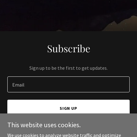
Subscribe
Sign up to be the first to get updates.
Email
SIGN UP
This website uses cookies.
We use cookies to analyze website traffic and optimize