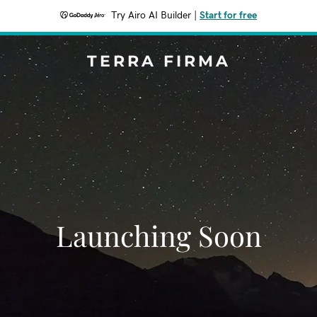
Try Airo AI Builder
|
Start for free
TERRA FIRMA
Launching Soon